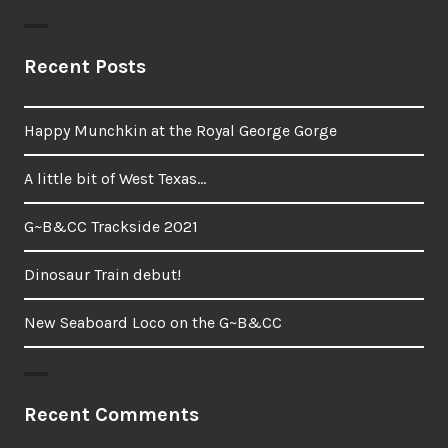
Recent Posts
Happy Munchkin at the Royal George Gorge
A little bit of West Texas…
G~B&CC Trackside 2021
Dinosaur Train debut!
New Seaboard Loco on the G~B&CC
Recent Comments