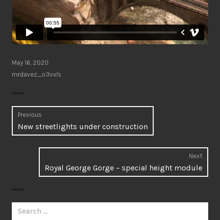
May 16, 2020
mrdavez_o3vxls
Post
Previous
Previous
New streetlights under construction
navigation
post:
Next
Next
Royal George Gorge – special height module
post:
Search
for: