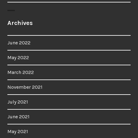
Archives
June 2022
May 2022
March 2022
November 2021
July 2021
June 2021
May 2021