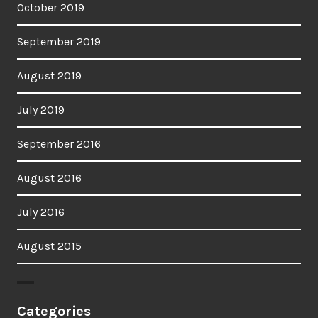
October 2019
September 2019
August 2019
July 2019
September 2016
August 2016
July 2016
August 2015
Categories