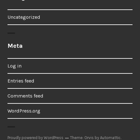
Uncategorized
Meta
Log in
Entries feed
Comments feed
WordPress.org
Proudly powered by WordPress
Theme: Orvis by
Automattic
.