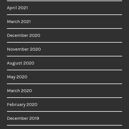
April 2021
March 2021
December 2020
November 2020
August 2020
May 2020
March 2020
February 2020
December 2019