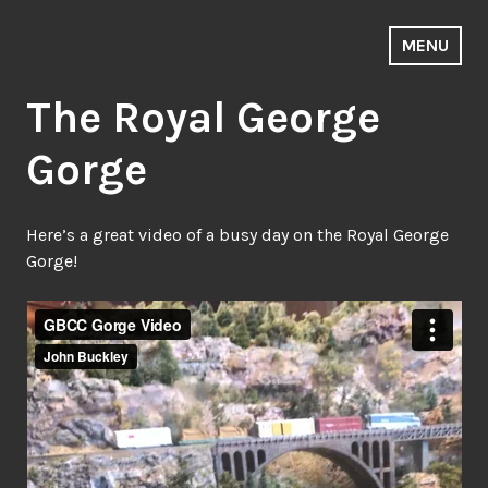
Skip
to
MENU
Golden ~ Blackhawk & Central City
content
The Royal George
Gorge
Here’s a great video of a busy day on the Royal George
Gorge!